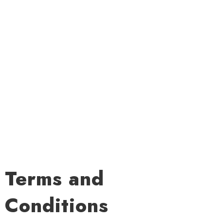
Terms and
Conditions