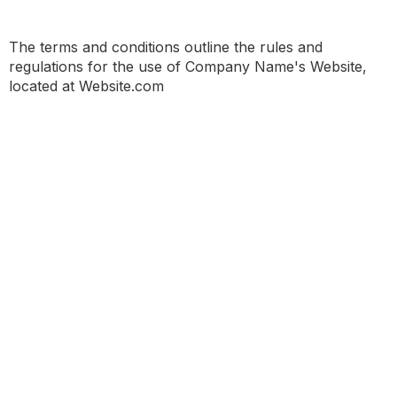
The terms and conditions outline the rules and
regulations for the use of Company Name's Website,
located at Website.com